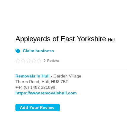
Appleyards of East Yorkshire
Hull
Claim business
0
Reviews
Removals in Hull
- Garden Village
Therm Road,
Hull,
HU8 7BF
+44 (0) 1482 221898
https://www.removalshull.com