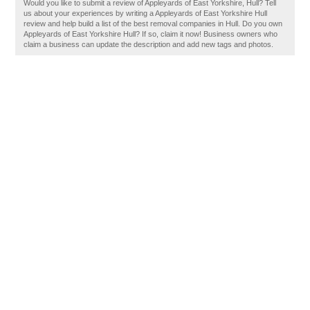
Would you like to submit a review of Appleyards of East Yorkshire, Hull? Tell
us about your experiences by writing a Appleyards of East Yorkshire Hull
review and help build a list of the best removal companies in Hull. Do you own
Appleyards of East Yorkshire Hull? If so, claim it now! Business owners who
claim a business can update the description and add new tags and photos.