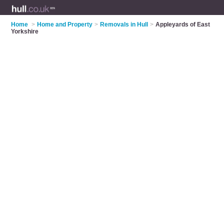
Home
>
Home and Property
>
Removals in Hull
>
Appleyards of East
Yorkshire