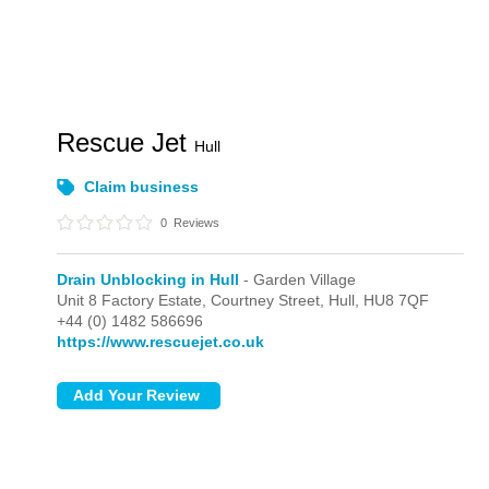
Rescue Jet
Hull
Claim business
0
Reviews
Drain Unblocking in Hull
- Garden Village
Unit 8 Factory Estate, Courtney Street,
Hull,
HU8 7QF
+44 (0) 1482 586696
https://www.rescuejet.co.uk