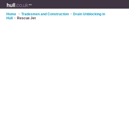
Home
>
Tradesmen and Construction
>
Drain Unblocking in
Hull
>
Rescue Jet