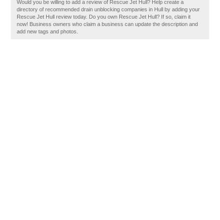
Would you be willing to add a review of Rescue Jet Hull? Help create a
directory of recommended drain unblocking companies in Hull by adding your
Rescue Jet Hull review today. Do you own Rescue Jet Hull? If so, claim it
now! Business owners who claim a business can update the description and
add new tags and photos.