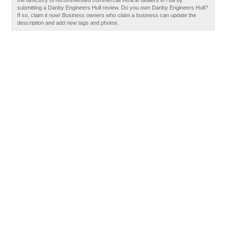
the directory of recommended commercial vehicle dealers in Hull by
submitting a Danby Engineers Hull review. Do you own Danby Engineers Hull?
If so, claim it now! Business owners who claim a business can update the
description and add new tags and photos.