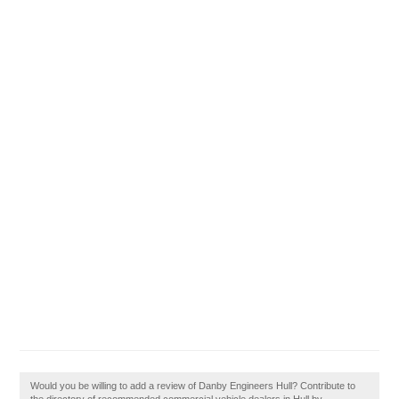
Would you be willing to add a review of Danby Engineers Hull? Contribute to