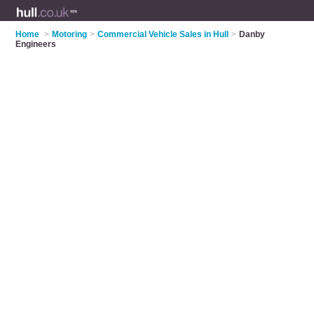
Home
>
Motoring
>
Commercial Vehicle Sales in Hull
>
Danby
Engineers