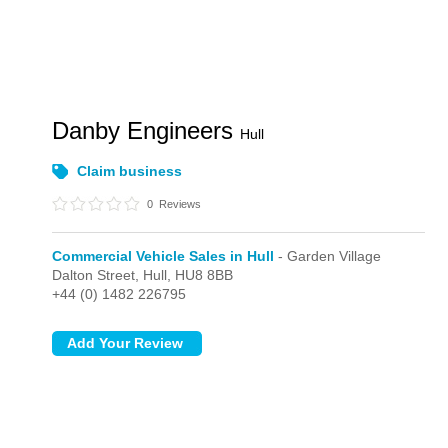
Danby Engineers
Hull
Claim business
0
Reviews
Commercial Vehicle Sales in Hull
- Garden Village
Dalton Street,
Hull,
HU8 8BB
+44 (0) 1482 226795