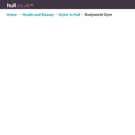
Home
>
Health and Beauty
>
Gyms in Hull
>
Bodyworld Gym