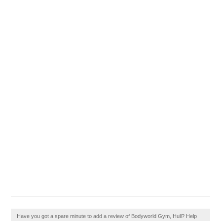
Have you got a spare minute to add a review of Bodyworld Gym, Hull? Help