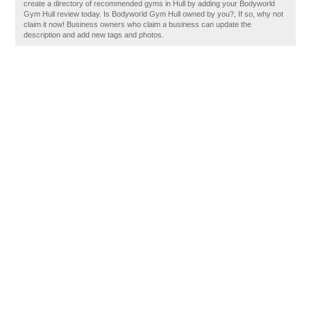
create a directory of recommended gyms in Hull by adding your Bodyworld
Gym Hull review today. Is Bodyworld Gym Hull owned by you?, If so, why not
claim it now! Business owners who claim a business can update the
description and add new tags and photos.