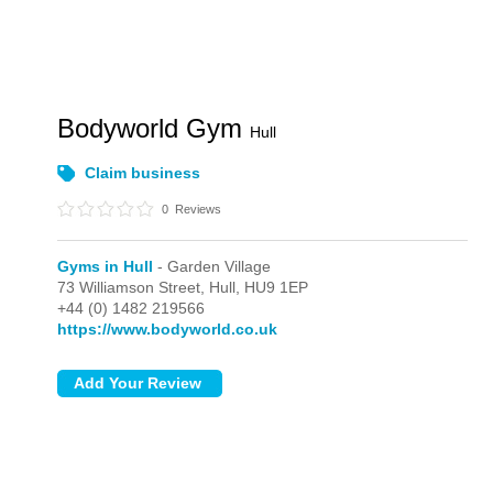
Bodyworld Gym
Hull
Claim business
0
Reviews
Gyms in Hull
- Garden Village
73 Williamson Street,
Hull,
HU9 1EP
+44 (0) 1482 219566
https://www.bodyworld.co.uk