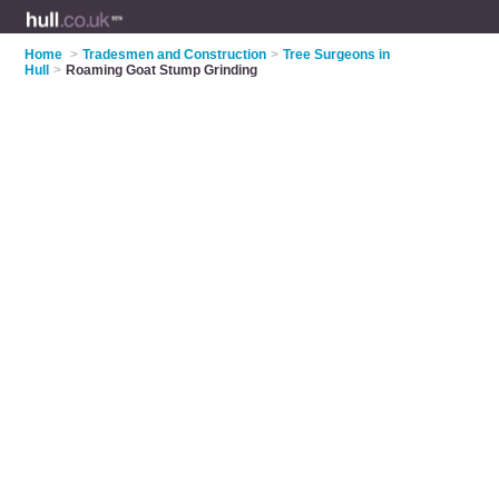
Home
>
Tradesmen and Construction
>
Tree Surgeons in
Hull
>
Roaming Goat Stump Grinding