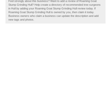
Feel strongly about this business? Want to add a review of Roaming Goat
Stump Grinding Hull? Help create a directory of recommended tree surgeons
in Hull by adding your Roaming Goat Stump Grinding Hull review today. If
Roaming Goat Stump Grinding Hull is owned by you, then claim it today.
Business owners who claim a business can update the description and add
new tags and photos.