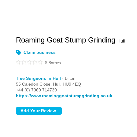
Roaming Goat Stump Grinding
Hull
Claim business
0
Reviews
Tree Surgeons in Hull
- Bilton
55 Caledon Close,
Hull,
HU9 4EQ
+44 (0) 7969 714739
https://www.roaminggoatstumpgrinding.co.uk