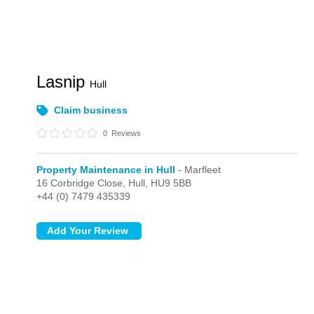
Lasnip
Hull
Claim business
0
Reviews
Property Maintenance in Hull
- Marfleet
16 Corbridge Close,
Hull,
HU9 5BB
+44 (0) 7479 435339