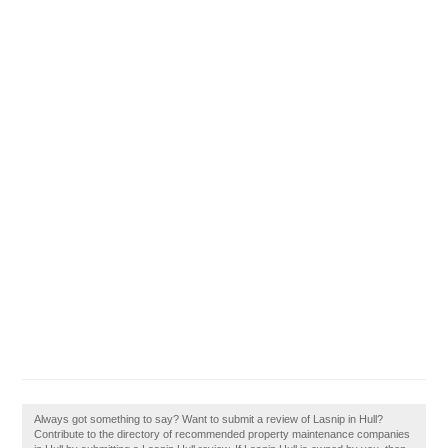
Always got something to say? Want to submit a review of Lasnip in Hull?
Contribute to the directory of recommended property maintenance companies