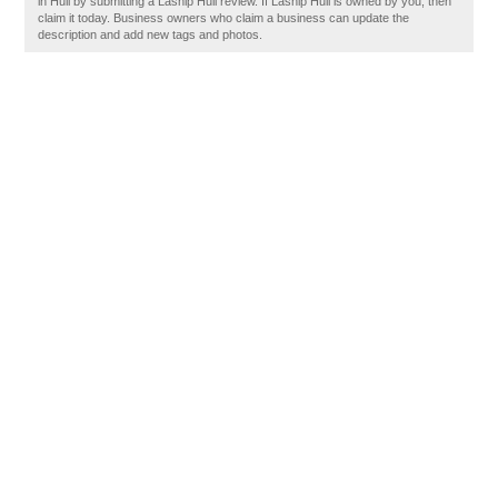
in Hull by submitting a Lasnip Hull review. If Lasnip Hull is owned by you, then
claim it today. Business owners who claim a business can update the
description and add new tags and photos.