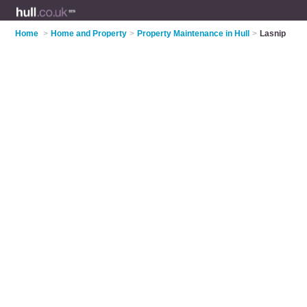
Home
>
Home and Property
>
Property Maintenance in Hull
>
Lasnip