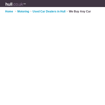
Home
>
Motoring
>
Used Car Dealers in Hull
>
We Buy Any Car