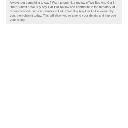
Always got something to say? Want to submit a review of We Buy Any Car in
Hull? Submit a We Buy Any Car Hull review and contribute to the directory of
recommended used car dealers in Hull. If We Buy Any Car Hull is owned by
you, then claim it today. This will allow you to amend your details and improve
your listing.