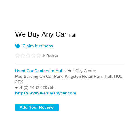
We Buy Any Car
Hull
Claim business
0
Reviews
Used Car Dealers in Hull
- Hull City Centre
Pod Building On Car Park, Kingston Retail Park,
Hull,
HU1
2TX
+44 (0) 1482 420755
https://www.webuyanycar.com