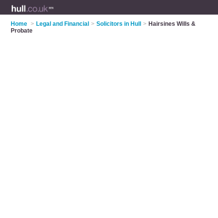
Home
>
Legal and Financial
>
Solicitors in Hull
>
Hairsines Wills &
Probate