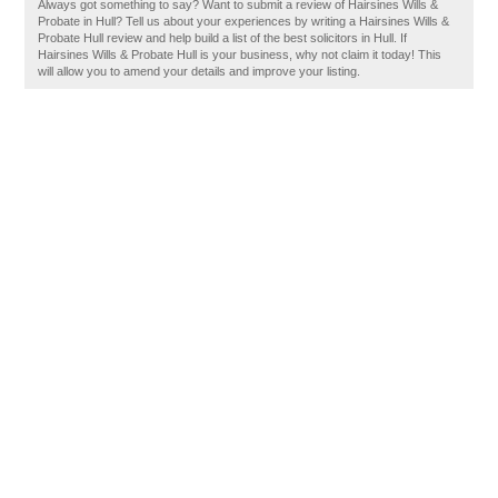
Always got something to say? Want to submit a review of Hairsines Wills &
Probate in Hull? Tell us about your experiences by writing a Hairsines Wills &
Probate Hull review and help build a list of the best solicitors in Hull. If
Hairsines Wills & Probate Hull is your business, why not claim it today! This
will allow you to amend your details and improve your listing.