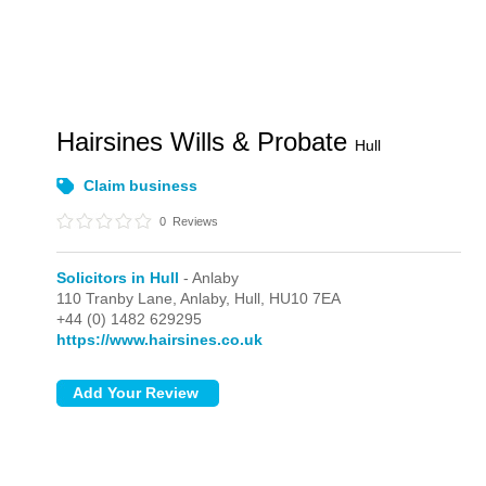
Hairsines Wills & Probate
Hull
Claim business
0
Reviews
Solicitors in Hull
- Anlaby
110 Tranby Lane,
Anlaby,
Hull,
HU10 7EA
+44 (0) 1482 629295
https://www.hairsines.co.uk