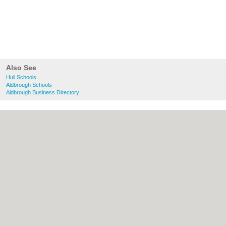
Also See
Hull Schools
Aldbrough Schools
Aldbrough Business Directory
About Hull.co.uk:
Contact
|
Privacy Policy
|
Cookie Policy
|
Revoke cookie/ad consent |
Terms of Use
|
Community Guidelines
|
FAQs
|
Add a Business
Categories:
Bars
|
Bridal Shops
|
Builders
|