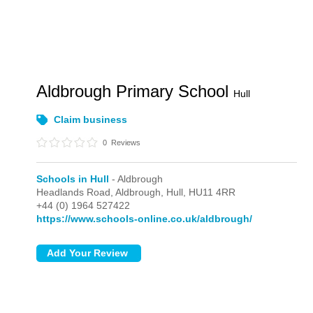
Aldbrough Primary School
Hull
Claim business
0
Reviews
Schools in Hull
- Aldbrough
Headlands Road,
Aldbrough,
Hull,
HU11 4RR
+44 (0) 1964 527422
https://www.schools-online.co.uk/aldbrough/