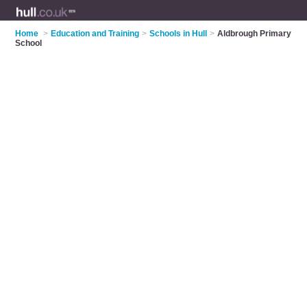
Home
>
Education and Training
>
Schools in Hull
>
Aldbrough Primary
School