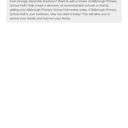
Feel strongly about this business? Want to add a review of Aldbrough Primary
School Hull? Help create a directory of recommended schools in Hull by
adding your Aldbrough Primary School Hull review today. If Aldbrough Primary
School Hull is your business, why not claim it today! This will allow you to
amend your details and improve your listing.