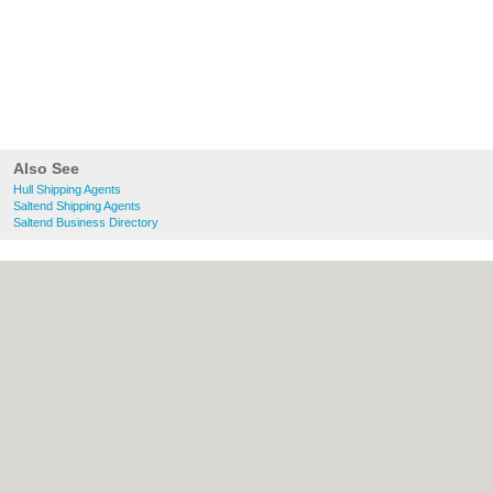
Also See
Hull Shipping Agents
Saltend Shipping Agents
Saltend Business Directory
About Hull.co.uk:
Contact
|
Privacy Policy
|
Cookie Policy
|
Revoke cookie/ad consent |
Terms of Use
|
Community Guidelines
|
FAQs
|
Add a Business
Categories:
Bars
|
Bridal Shops
|
Builders
|