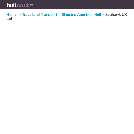
Home
>
Travel and Transport
>
Shipping Agents in Hull
>
Seahawk UK
Ltd