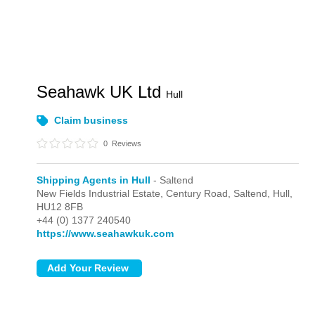
Seahawk UK Ltd
Hull
Claim business
0
Reviews
Shipping Agents in Hull
- Saltend
New Fields Industrial Estate, Century Road,
Saltend,
Hull,
HU12 8FB
+44 (0) 1377 240540
https://www.seahawkuk.com