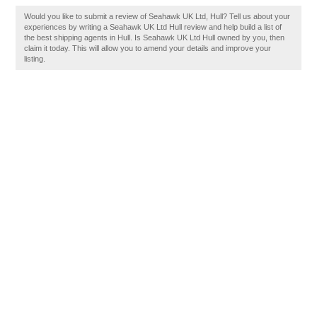
Would you like to submit a review of Seahawk UK Ltd, Hull? Tell us about your
experiences by writing a Seahawk UK Ltd Hull review and help build a list of
the best shipping agents in Hull. Is Seahawk UK Ltd Hull owned by you, then
claim it today. This will allow you to amend your details and improve your
listing.