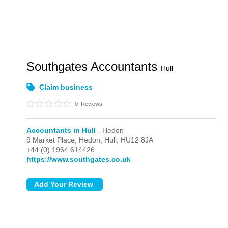
Southgates Accountants
Hull
Claim business
0
Reviews
Accountants in Hull
- Hedon
9 Market Place,
Hedon,
Hull,
HU12 8JA
+44 (0) 1964 614426
https://www.southgates.co.uk