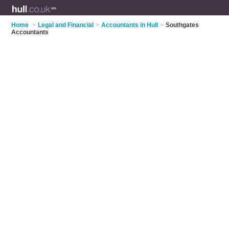
Home
>
Legal and Financial
>
Accountants in Hull
>
Southgates
Accountants