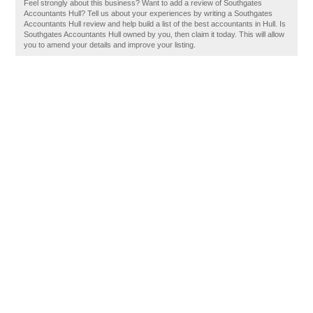
Feel strongly about this business? Want to add a review of Southgates
Accountants Hull? Tell us about your experiences by writing a Southgates
Accountants Hull review and help build a list of the best accountants in Hull. Is
Southgates Accountants Hull owned by you, then claim it today. This will allow
you to amend your details and improve your listing.