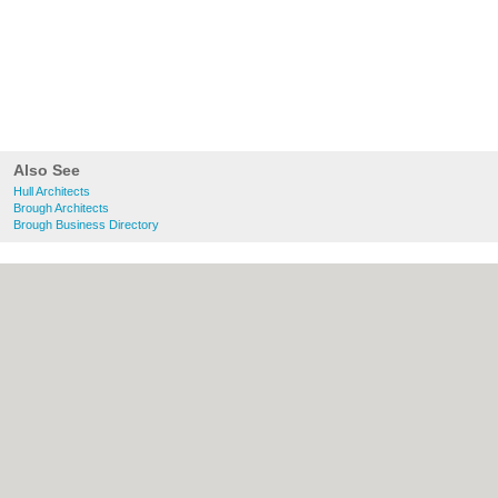
Also See
Hull Architects
Brough Architects
Brough Business Directory
About Hull.co.uk:
Contact
|
Privacy Policy
|
Cookie Policy
|
Revoke cookie/ad consent |
Terms of Use
|
Community Guidelines
|
FAQs
|
Add a Business
Categories:
Bars
|
Bridal Shops
|
Builders
|