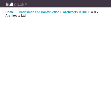
Home
>
Tradesmen and Construction
>
Architects in Hull
>
A R 2
Architects Ltd