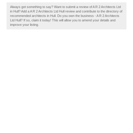
Always got something to say? Want to submit a review of A R 2 Architects Ltd
in Hull? Add a A R 2 Architects Ltd Hull review and contribute to the directory of
recommended architects in Hull. Do you own the business - A R 2 Architects
Ltd Hull? If so, claim it today! This will allow you to amend your details and
improve your listing.