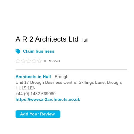
A R 2 Architects Ltd
Hull
Claim business
0
Reviews
Architects in Hull
- Brough
Unit 17 Brough Business Centre, Skillings Lane,
Brough,
HU15 1EN
+44 (0) 1482 669080
https://www.ar2architects.co.uk