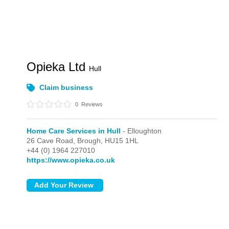
Opieka Ltd
Hull
Claim business
0
Reviews
Home Care Services in Hull
- Elloughton
26 Cave Road,
Brough,
HU15 1HL
+44 (0) 1964 227010
https://www.opieka.co.uk