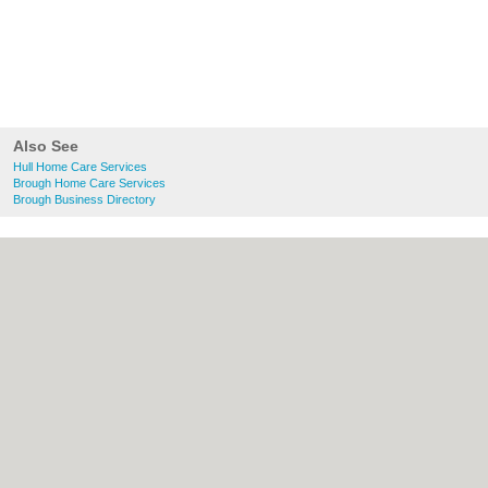
Also See
Hull Home Care Services
Brough Home Care Services
Brough Business Directory
About Hull.co.uk:
Contact
|
Privacy Policy
|
Cookie Policy
|
Revoke cookie/ad consent |
Terms of Use
|
Community Guidelines
|
FAQs
|
Add a Business
Categories:
Bars
|
Bridal Shops
|
Builders
|