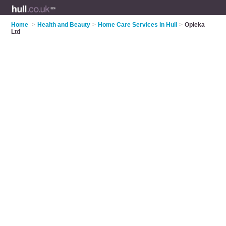
Home
>
Health and Beauty
>
Home Care Services in Hull
>
Opieka
Ltd