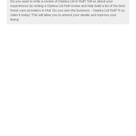
Do you want to write a review of Opieka Ltd in Hull? Tell us about your
experiences by writing a Opieka Ltd Hull review and help build a list of the best
home care providers in Hull. Do you own the business - Opieka Ltd Hull? If so,
claim it today! This will allow you to amend your details and improve your
listing.