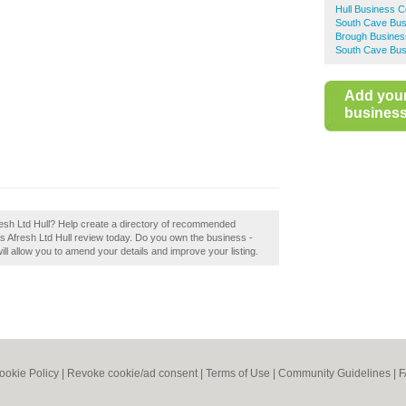
Hull Business C
South Cave Bus
Brough Busines
South Cave Bus
Add you
business 
fresh Ltd Hull? Help create a directory of recommended
as Afresh Ltd Hull review today. Do you own the business -
 will allow you to amend your details and improve your listing.
ookie Policy
|
Revoke cookie/ad consent |
Terms of Use
|
Community Guidelines
|
F