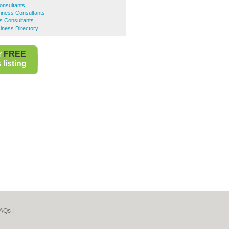
onsultants
iness Consultants
s Consultants
iness Directory
r
FREE
listing
AQs
|