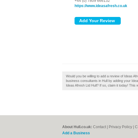
+44 (0) 7809 666132
https://www.ideasafresh.co.uk
Would you be willing to add a review of Ideas A
business consultants in Hull by adding your Ide
Ideas Afresh Ltd Hull? If so, claim it today! This
About Hull.co.uk:
Contact
|
Privacy Policy
|
C
Add a Business