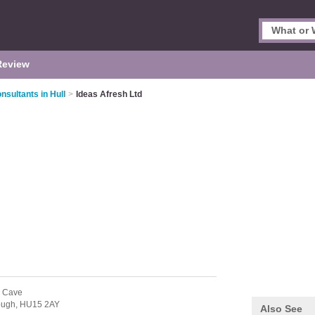
Review
sultants in Hull
>
Ideas Afresh Ltd
h Cave
ough,
HU15 2AY
Also See