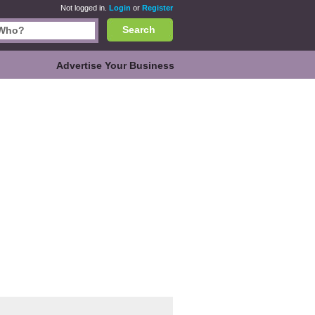
Not logged in.
Login
or
Register
Search
Advertise Your Business