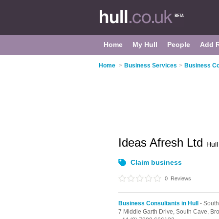
Home
My Hull
People
Add 
Home
>
Business Services
>
Business Con
Ideas Afresh Ltd
Hull
Claim business
0
Reviews
Business Consultants in Hull
- Sout
7 Middle Garth Drive,
South Cave,
Br