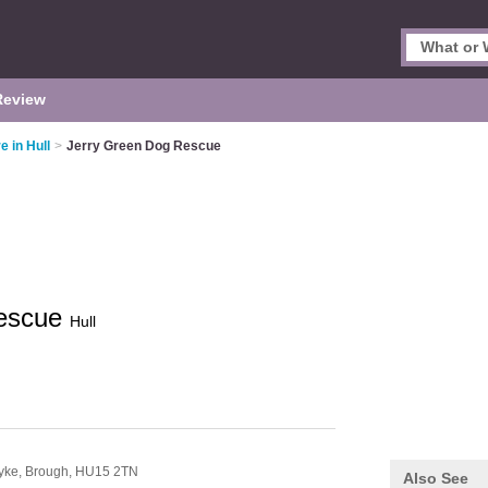
Review
e in Hull
>
Jerry Green Dog Rescue
Rescue
Hull
yke,
Brough,
HU15 2TN
Also See