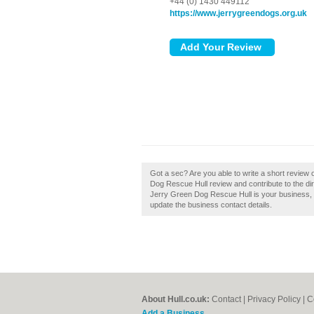
+44 (0) 1430 449112
https://www.jerrygreendogs.org.uk
Got a sec? Are you able to write a short review
Dog Rescue Hull review and contribute to the di
Jerry Green Dog Rescue Hull is your business, the
update the business contact details.
About Hull.co.uk:
Contact
|
Privacy Policy
|
C
Add a Business