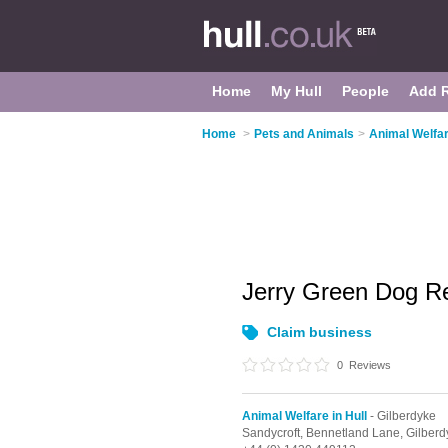
Home
My Hull
People
Add 
Home
>
Pets and Animals
>
Animal Welfar
Jerry Green Dog 
Claim business
0
Reviews
Animal Welfare in Hull
- Gilberdyke
Sandycroft, Bennetland Lane,
Gilberd