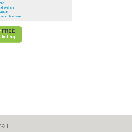
are
al Welfare
elfare
ness Directory
r
FREE
listing
AQs
|