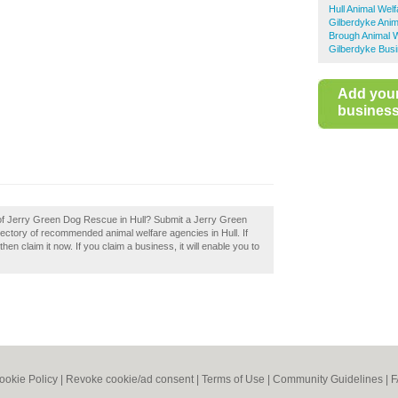
Hull Animal Welf
Gilberdyke Anim
Brough Animal W
Gilberdyke Busi
Add you
business 
 of Jerry Green Dog Rescue in Hull? Submit a Jerry Green
rectory of recommended animal welfare agencies in Hull. If
n claim it now. If you claim a business, it will enable you to
ookie Policy
|
Revoke cookie/ad consent |
Terms of Use
|
Community Guidelines
|
F