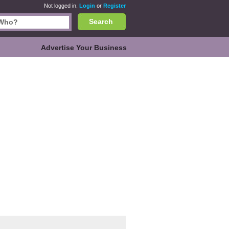
Not logged in.
Login
or
Register
Search
Advertise Your Business