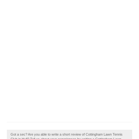
Got a sec? Are you able to write a short review of Cottingham Lawn Tennis