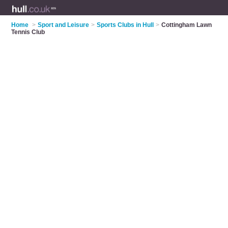
Home
>
Sport and Leisure
>
Sports Clubs in Hull
>
Cottingham Lawn
Tennis Club