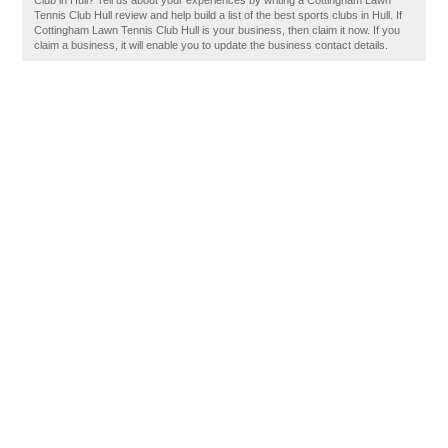
Club in Hull? Tell us about your experiences by writing a Cottingham Lawn
Tennis Club Hull review and help build a list of the best sports clubs in Hull. If
Cottingham Lawn Tennis Club Hull is your business, then claim it now. If you
claim a business, it will enable you to update the business contact details.