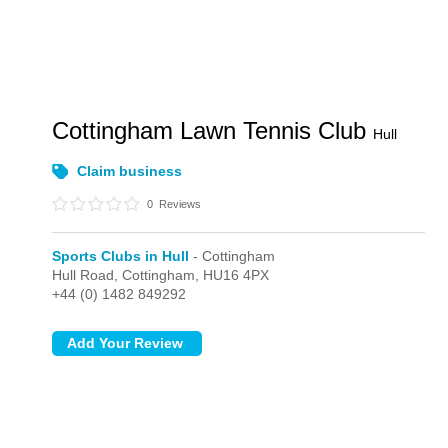
Cottingham Lawn Tennis Club
Hull
Claim business
0
Reviews
Sports Clubs in Hull
- Cottingham
Hull Road,
Cottingham,
HU16 4PX
+44 (0) 1482 849292