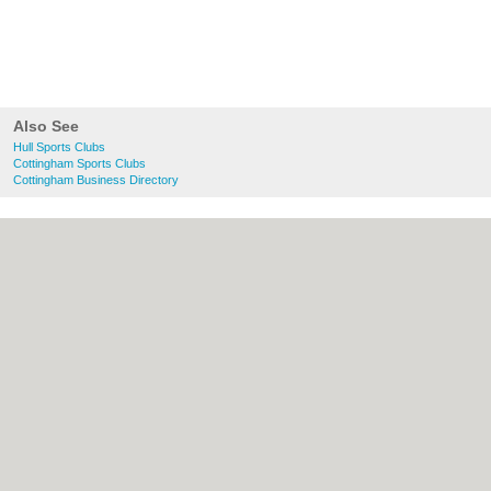
Also See
Hull Sports Clubs
Cottingham Sports Clubs
Cottingham Business Directory
About Hull.co.uk:
Contact
|
Privacy Policy
|
Cookie Policy
|
Revoke cookie/ad consent |
Terms of Use
|
Community Guidelines
|
FAQs
|
Add a Business
Categories:
Bars
|
Bridal Shops
|
Builders
|
Carpet Cleaning
|
Central Heating
|