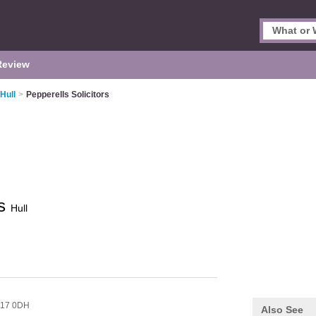
Review
 Hull
>
Pepperells Solicitors
rs
Hull
17 0DH
Also See