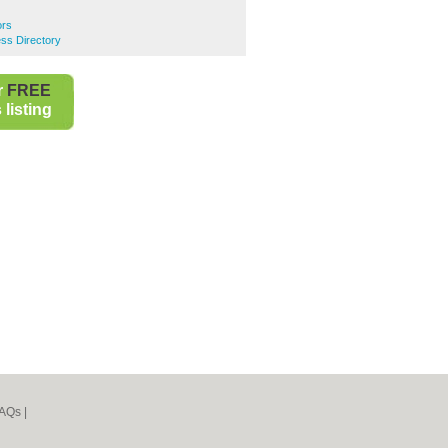
ors
ss Directory
r
FREE
listing
AQs
|