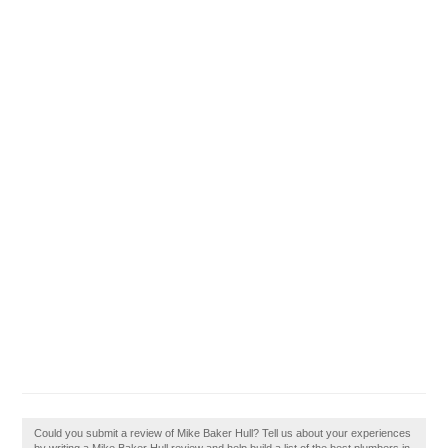
Could you submit a review of Mike Baker Hull? Tell us about your experiences