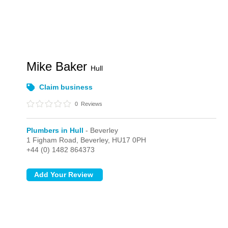
Mike Baker
Hull
Claim business
0
Reviews
Plumbers in Hull
- Beverley
1 Figham Road,
Beverley,
HU17 0PH
+44 (0) 1482 864373