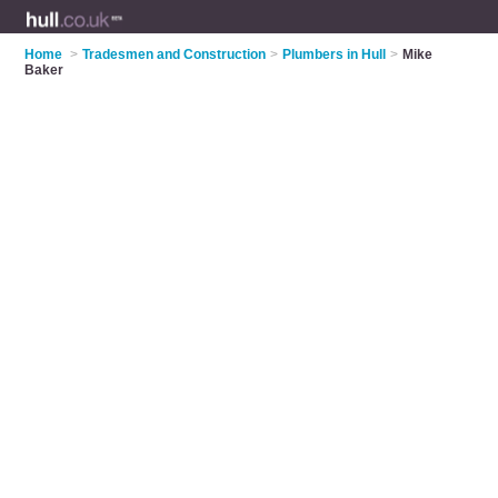
Home
>
Tradesmen and Construction
>
Plumbers in Hull
>
Mike
Baker