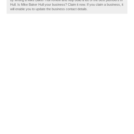
by writing a Mike Baker Hull review and help build a list of the best plumbers in
Hull. Is Mike Baker Hull your business? Claim it now. If you claim a business, it
will enable you to update the business contact details.