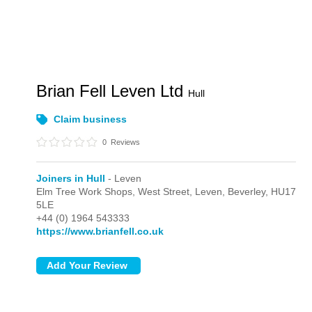
Brian Fell Leven Ltd
Hull
Claim business
0
Reviews
Joiners in Hull
- Leven
Elm Tree Work Shops, West Street,
Leven,
Beverley,
HU17
5LE
+44 (0) 1964 543333
https://www.brianfell.co.uk