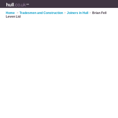
Home
>
Tradesmen and Construction
>
Joiners in Hull
>
Brian Fell
Leven Ltd