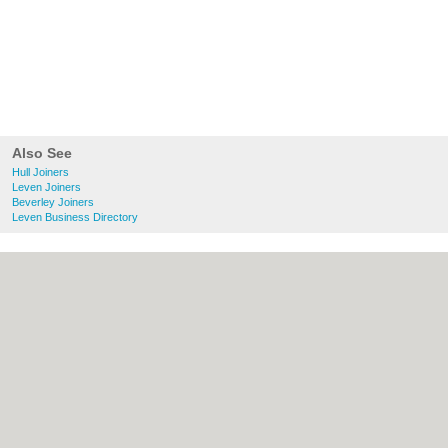
Also See
Hull Joiners
Leven Joiners
Beverley Joiners
Leven Business Directory
About Hull.co.uk:
Contact
|
Privacy Policy
|
Cookie Policy
|
Revoke cookie/ad consent |
Terms of Use
|
Community Guidelines
|
FAQs
|
Add a Business