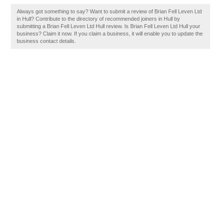
Always got something to say? Want to submit a review of Brian Fell Leven Ltd
in Hull? Contribute to the directory of recommended joiners in Hull by
submitting a Brian Fell Leven Ltd Hull review. Is Brian Fell Leven Ltd Hull your
business? Claim it now. If you claim a business, it will enable you to update the
business contact details.