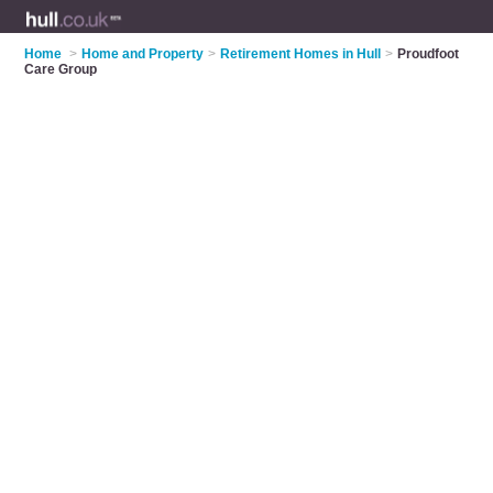
Home
>
Home and Property
>
Retirement Homes in Hull
>
Proudfoot
Care Group