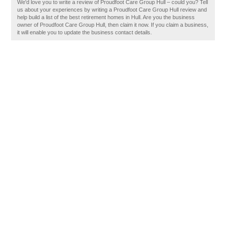
We'd love you to write a review of Proudfoot Care Group Hull – could you? Tell
us about your experiences by writing a Proudfoot Care Group Hull review and
help build a list of the best retirement homes in Hull. Are you the business
owner of Proudfoot Care Group Hull, then claim it now. If you claim a business,
it will enable you to update the business contact details.