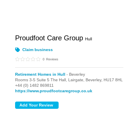
Proudfoot Care Group
Hull
Claim business
0
Reviews
Retirement Homes in Hull
- Beverley
Rooms 3-5 Suite 5 The Hall, Lairgate,
Beverley,
HU17 8HL
+44 (0) 1482 869811
https://www.proudfootcaregroup.co.uk