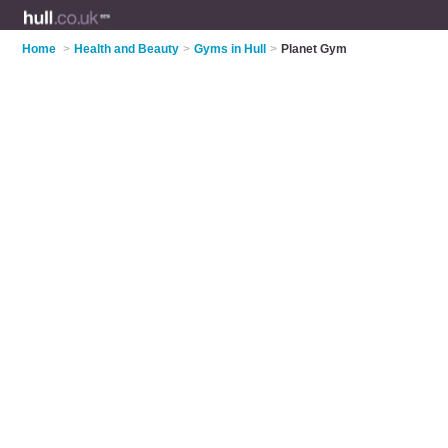
Home
>
Health and Beauty
>
Gyms in Hull
>
Planet Gym