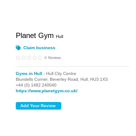
Planet Gym
Hull
Claim business
0
Reviews
Gyms in Hull
- Hull City Centre
Blundells Corner, Beverley Road,
Hull,
HU3 1XS
+44 (0) 1482 240040
https://www.planetgym.co.uk/