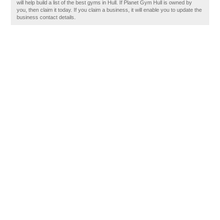
will help build a list of the best gyms in Hull. If Planet Gym Hull is owned by
you, then claim it today. If you claim a business, it will enable you to update the
business contact details.