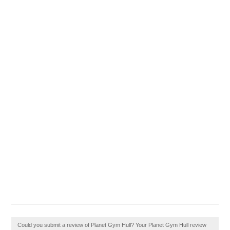
Could you submit a review of Planet Gym Hull? Your Planet Gym Hull review