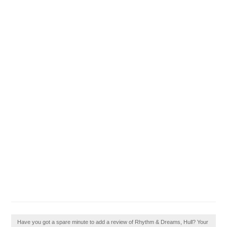
Have you got a spare minute to add a review of Rhythm & Dreams, Hull? Your