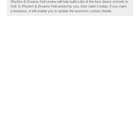
Rhythm & Dreams Hull review will help build a list of the best dance schools in
Hull. Is Rhythm & Dreams Hull owned by you, then claim it today. If you claim
a business, it will enable you to update the business contact details.