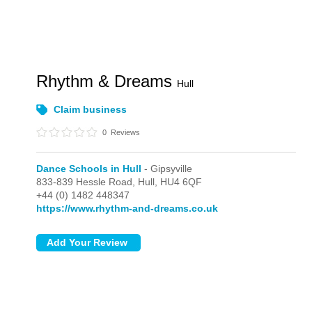
Rhythm & Dreams
Hull
Claim business
0
Reviews
Dance Schools in Hull
- Gipsyville
833-839 Hessle Road,
Hull,
HU4 6QF
+44 (0) 1482 448347
https://www.rhythm-and-dreams.co.uk