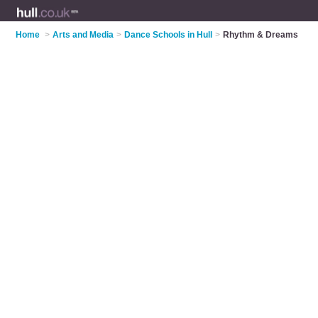
Home
>
Arts and Media
>
Dance Schools in Hull
>
Rhythm & Dreams