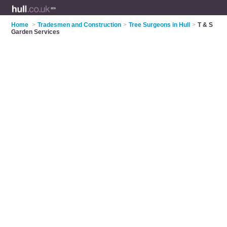
Home
>
Tradesmen and Construction
>
Tree Surgeons in Hull
>
T & S
Garden Services