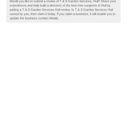
Would you like to submit a review of T & S Garden Services, Hull? Share your
experiences and help build a directory of the best tree surgeons in Hull by
adding a T & S Garden Services Hull review. Is T & S Garden Services Hull
owned by you, then claim it today. If you claim a business, it will enable you to
update the business contact details.