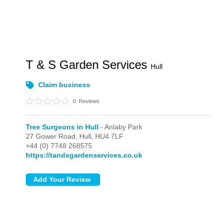
T & S Garden Services
Hull
Claim business
0
Reviews
Tree Surgeons in Hull
- Anlaby Park
27 Gower Road,
Hull,
HU4 7LF
+44 (0) 7748 268575
https://tandsgardenservices.co.uk