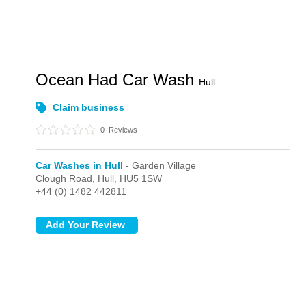
Ocean Had Car Wash
Hull
Claim business
0
Reviews
Car Washes in Hull
- Garden Village
Clough Road,
Hull,
HU5 1SW
+44 (0) 1482 442811