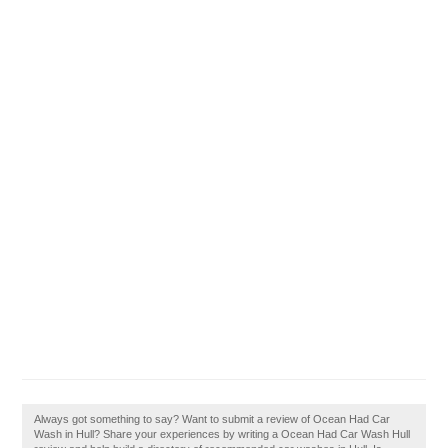
Always got something to say? Want to submit a review of Ocean Had Car
Wash in Hull? Share your experiences by writing a Ocean Had Car Wash Hull