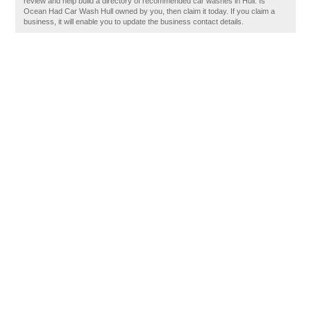
review and help build a directory of recommended car washes in Hull. Is
Ocean Had Car Wash Hull owned by you, then claim it today. If you claim a
business, it will enable you to update the business contact details.