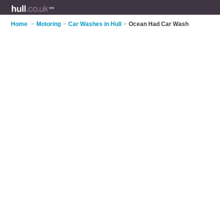
Home
>
Motoring
>
Car Washes in Hull
>
Ocean Had Car Wash