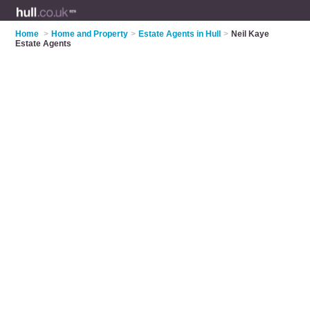
Home
>
Home and Property
>
Estate Agents in Hull
>
Neil Kaye
Estate Agents