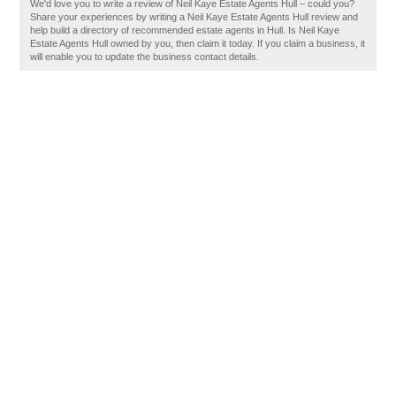
We'd love you to write a review of Neil Kaye Estate Agents Hull – could you?
Share your experiences by writing a Neil Kaye Estate Agents Hull review and
help build a directory of recommended estate agents in Hull. Is Neil Kaye
Estate Agents Hull owned by you, then claim it today. If you claim a business, it
will enable you to update the business contact details.