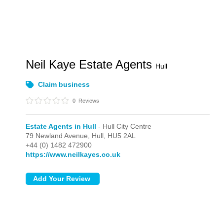
Neil Kaye Estate Agents
Hull
Claim business
0
Reviews
Estate Agents in Hull
- Hull City Centre
79 Newland Avenue,
Hull,
HU5 2AL
+44 (0) 1482 472900
https://www.neilkayes.co.uk