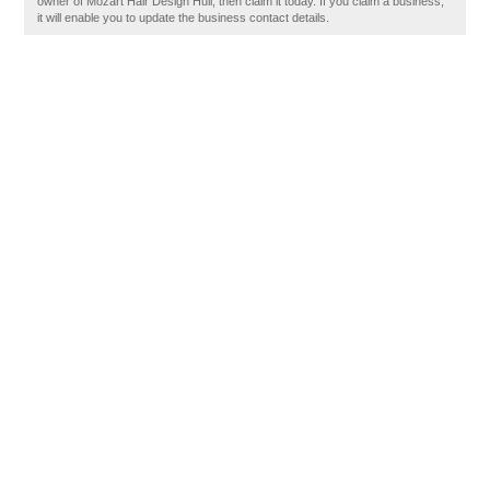
owner of Mozart Hair Design Hull, then claim it today. If you claim a business,
it will enable you to update the business contact details.