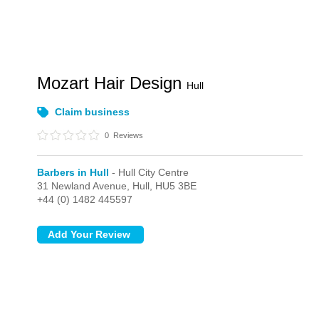
Mozart Hair Design
Hull
Claim business
0
Reviews
Barbers in Hull
- Hull City Centre
31 Newland Avenue,
Hull,
HU5 3BE
+44 (0) 1482 445597