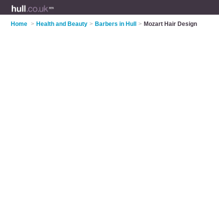
Home
>
Health and Beauty
>
Barbers in Hull
>
Mozart Hair Design