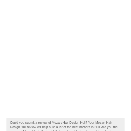
Could you submit a review of Mozart Hair Design Hull? Your Mozart Hair
Design Hull review will help build a list of the best barbers in Hull. Are you the