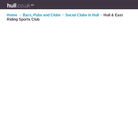
Home
>
Bars, Pubs and Clubs
>
Social Clubs in Hull
>
Hull & East
Riding Sports Club