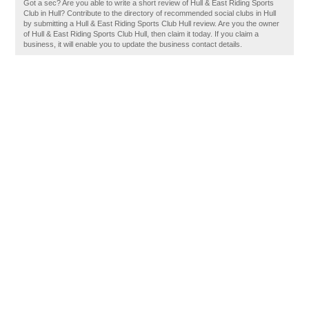
Got a sec? Are you able to write a short review of Hull & East Riding Sports
Club in Hull? Contribute to the directory of recommended social clubs in Hull
by submitting a Hull & East Riding Sports Club Hull review. Are you the owner
of Hull & East Riding Sports Club Hull, then claim it today. If you claim a
business, it will enable you to update the business contact details.