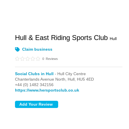
Hull & East Riding Sports Club
Hull
Claim business
0
Reviews
Social Clubs in Hull
- Hull City Centre
Chanterlands Avenue North,
Hull,
HU5 4ED
+44 (0) 1482 342156
https://www.hersportsclub.co.uk