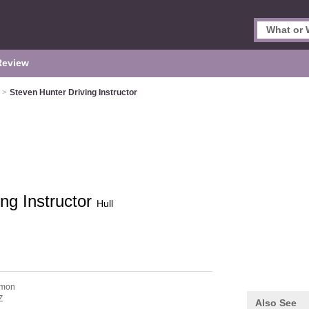
Review
>
Steven Hunter Driving Instructor
ng Instructor
Hull
mmon
Z
Also See