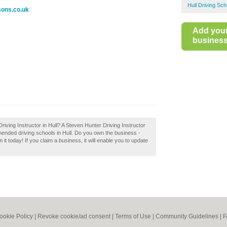
Hull Driving Sch
sons.co.uk
Add you
business 
riving Instructor in Hull? A Steven Hunter Driving Instructor
mmended driving schools in Hull. Do you own the business -
 it today! If you claim a business, it will enable you to update
ookie Policy
|
Revoke cookie/ad consent |
Terms of Use
|
Community Guidelines
|
F