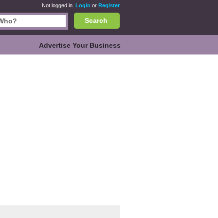
Not logged in.
Login
or
Register
Search
Advertise Your Business