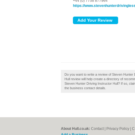
+44 (0) 7758 877964
https://www.stevenhunterdrivingles
Do you want to write a review of Steven Hunter D
Hull review will help create a directory of reco
Steven Hunter Driving Instructor Hull? If so, claim
the business contact details.
About Hull.co.uk:
Contact
|
Privacy Policy
|
C
Add a Business