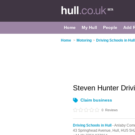
Home
My Hull
People
Add 
Home
>
Motoring
>
Driving Schools in Hull
Steven Hunter Drivi
Claim business
0
Reviews
Driving Schools in Hull
- Anlaby Co
43 Springhead Avenue,
Hull,
HU5 5H