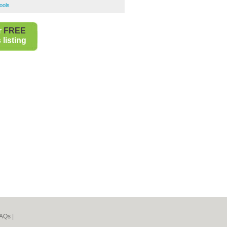
ools
r
FREE
listing
AQs
|