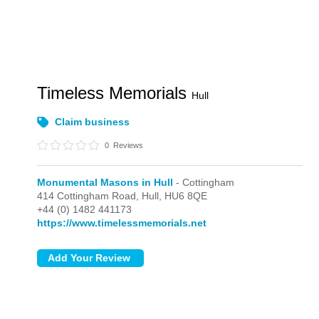
Timeless Memorials
Hull
Claim business
0
Reviews
Monumental Masons in Hull
- Cottingham
414 Cottingham Road,
Hull,
HU6 8QE
+44 (0) 1482 441173
https://www.timelessmemorials.net