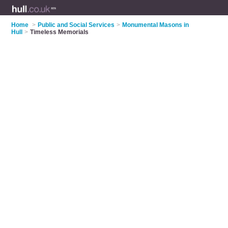
Home
>
Public and Social Services
>
Monumental Masons in
Hull
>
Timeless Memorials