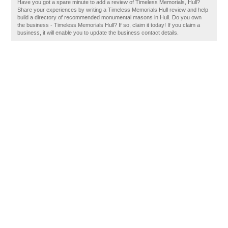
Have you got a spare minute to add a review of Timeless Memorials, Hull?
Share your experiences by writing a Timeless Memorials Hull review and help
build a directory of recommended monumental masons in Hull. Do you own
the business - Timeless Memorials Hull? If so, claim it today! If you claim a
business, it will enable you to update the business contact details.