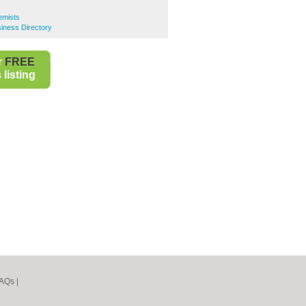
emists
iness Directory
r
FREE
listing
AQs
|