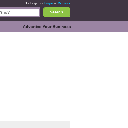
Not logged in.
Login
or
Register
Search
Advertise Your Business