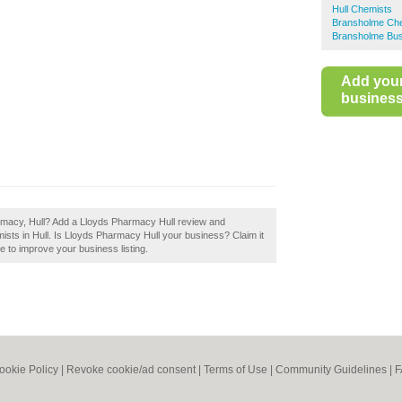
Hull Chemists
Bransholme Ch
Bransholme Bus
Add you
business 
armacy, Hull? Add a Lloyds Pharmacy Hull review and
ists in Hull. Is Lloyds Pharmacy Hull your business? Claim it
le to improve your business listing.
ookie Policy
|
Revoke cookie/ad consent |
Terms of Use
|
Community Guidelines
|
F