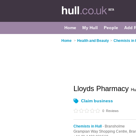
Home
My Hull
People
Add 
Home
>
Health and Beauty
>
Chemists in 
Lloyds Pharmacy
Hu
Claim business
0
Reviews
Chemists in Hull
- Bransholme
Grampian Way Shopping Centre,
Bra