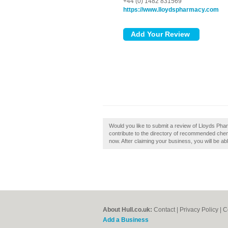
+44 (0) 1482 831569
https://www.lloydspharmacy.com
Would you like to submit a review of Lloyds Ph
contribute to the directory of recommended chem
now. After claiming your business, you will be ab
About Hull.co.uk:
Contact
|
Privacy Policy
|
C
Add a Business