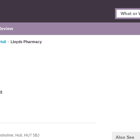
Review
Hull
>
Lloyds Pharmacy
ll
nsholme,
Hull,
HU7 5BJ
Also See