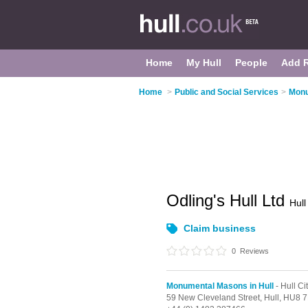
Home
My Hull
People
Add 
Home
>
Public and Social Services
>
Monu
Odling's Hull Ltd
Hull
Claim business
0
Reviews
Monumental Masons in Hull
- Hull Ci
59 New Cleveland Street,
Hull,
HU8 