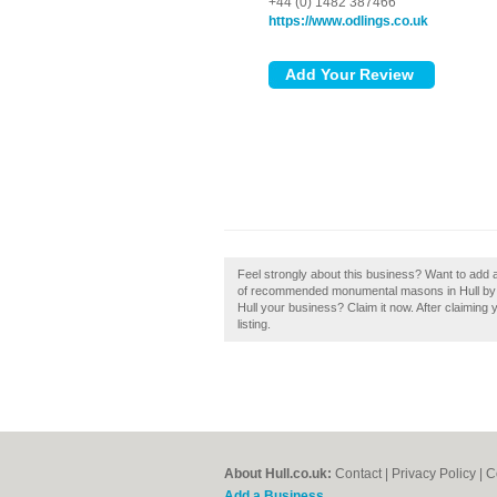
+44 (0) 1482 387466
https://www.odlings.co.uk
Feel strongly about this business? Want to add a 
of recommended monumental masons in Hull by subm
Hull your business? Claim it now. After claiming
listing.
About Hull.co.uk:
Contact
|
Privacy Policy
|
C
Add a Business