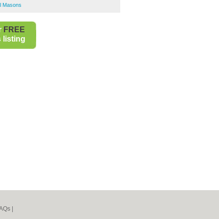
l Masons
r
FREE
listing
AQs
|