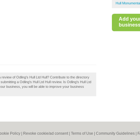
Hull Monumenta
Add you
business 
review of Odling's Hull Ltd Hull? Contribute to the directory
itting a Odling's Hull Ltd Hull review. Is Odling's Hull Ltd
 your business, you will be able to improve your business
ookie Policy
|
Revoke cookie/ad consent |
Terms of Use
|
Community Guidelines
|
F