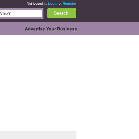
Not logged in.
Login
or
Register
Search
Advertise Your Business