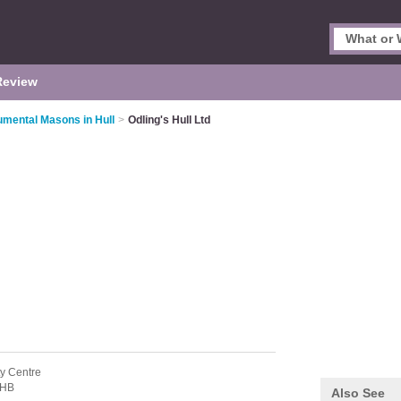
Review
mental Masons in Hull
>
Odling's Hull Ltd
ty Centre
7HB
Also See