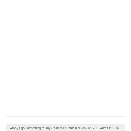
Always got something to say? Want to submit a review of S D L Autos in Hull?