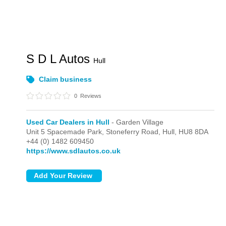
S D L Autos
Hull
Claim business
0
Reviews
Used Car Dealers in Hull
- Garden Village
Unit 5 Spacemade Park, Stoneferry Road,
Hull,
HU8 8DA
+44 (0) 1482 609450
https://www.sdlautos.co.uk