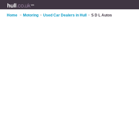
Home
>
Motoring
>
Used Car Dealers in Hull
>
S D L Autos