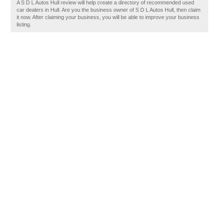
A S D L Autos Hull review will help create a directory of recommended used
car dealers in Hull. Are you the business owner of S D L Autos Hull, then claim
it now. After claiming your business, you will be able to improve your business
listing.