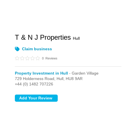
T & N J Properties
Hull
Claim business
0
Reviews
Property Investment in Hull
- Garden Village
729 Holderness Road,
Hull,
HU8 9AR
+44 (0) 1482 707226