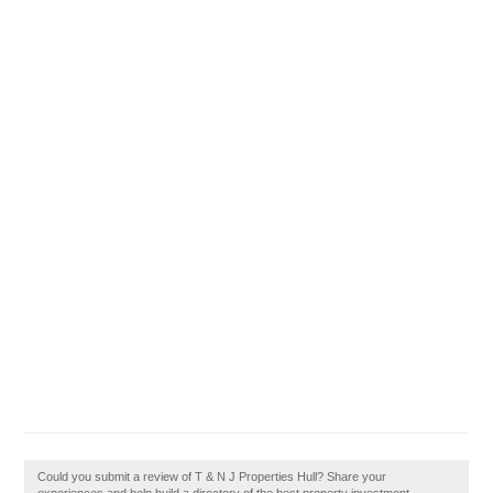
Could you submit a review of T & N J Properties Hull? Share your