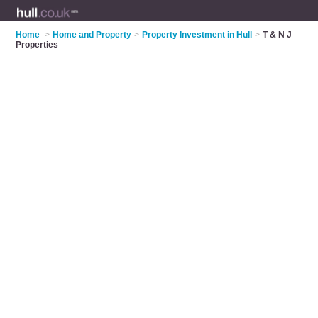
Home
>
Home and Property
>
Property Investment in Hull
>
T & N J
Properties