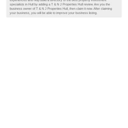
experiences and help build a directory of the best property investment
specialists in Hull by adding a T & N J Properties Hull review. Are you the
business owner of T & N J Properties Hull, then claim it now. After claiming
your business, you will be able to improve your business listing.