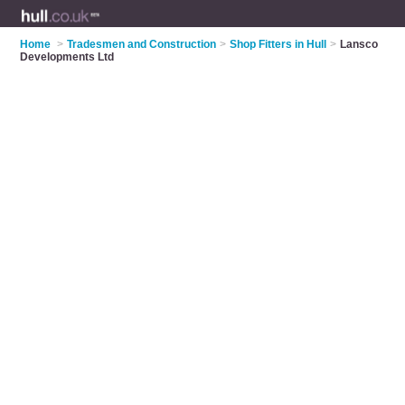
Home
>
Tradesmen and Construction
>
Shop Fitters in Hull
>
Lansco
Developments Ltd