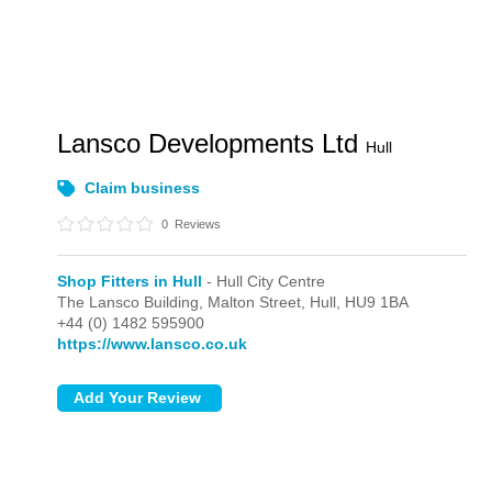
Lansco Developments Ltd
Hull
Claim business
0
Reviews
Shop Fitters in Hull
- Hull City Centre
The Lansco Building, Malton Street,
Hull,
HU9 1BA
+44 (0) 1482 595900
https://www.lansco.co.uk