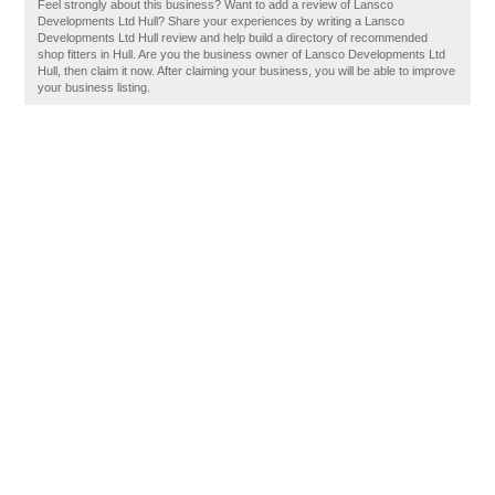
Feel strongly about this business? Want to add a review of Lansco
Developments Ltd Hull? Share your experiences by writing a Lansco
Developments Ltd Hull review and help build a directory of recommended
shop fitters in Hull. Are you the business owner of Lansco Developments Ltd
Hull, then claim it now. After claiming your business, you will be able to improve
your business listing.