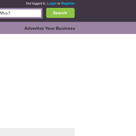
Not logged in.
Login
or
Register
Search
Advertise Your Business