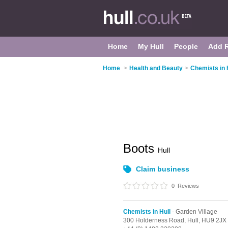
Home
My Hull
People
Add 
Home
>
Health and Beauty
>
Chemists in 
Boots
Hull
Claim business
0
Reviews
Chemists in Hull
- Garden Village
300 Holderness Road,
Hull,
HU9 2JX