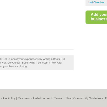
Hull Chemists
Add you
business 
l? Tell us about your experiences by writing a Boots Hull
n Hull. Do you own Boots Hull? If so, claim it now! After
ve your business listing.
ookie Policy
|
Revoke cookie/ad consent |
Terms of Use
|
Community Guidelines
|
F