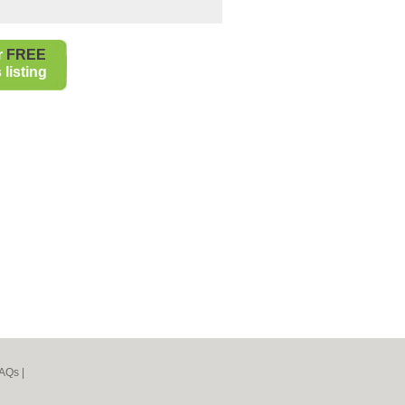
r
FREE
listing
AQs
|