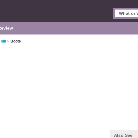
Review
Hull
>
Boots
Also See