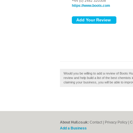
+44 (0) 1482 320308
https://www.boots.com
Would you be willing to add a review of Boots Hul
review and help build a list of the best chemists i
claiming your business, you will be able to impro
About Hull.co.uk:
Contact
|
Privacy Policy
|
C
Add a Business