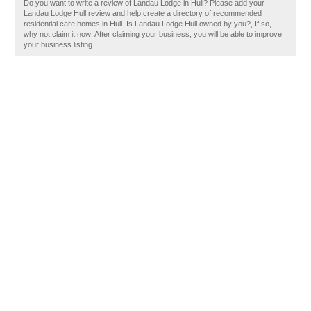
Do you want to write a review of Landau Lodge in Hull? Please add your
Landau Lodge Hull review and help create a directory of recommended
residential care homes in Hull. Is Landau Lodge Hull owned by you?, If so,
why not claim it now! After claiming your business, you will be able to improve
your business listing.