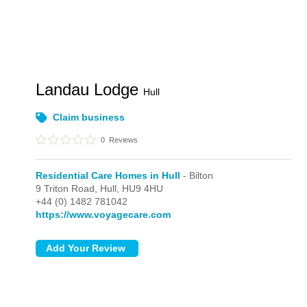
Landau Lodge
Hull
Claim business
0
Reviews
Residential Care Homes in Hull
- Bilton
9 Triton Road,
Hull,
HU9 4HU
+44 (0) 1482 781042
https://www.voyagecare.com