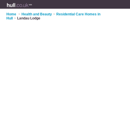
Home
>
Health and Beauty
>
Residential Care Homes in
Hull
>
Landau Lodge