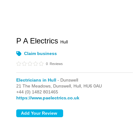
P A Electrics
Hull
Claim business
0
Reviews
Electricians in Hull
- Dunswell
21 The Meadows,
Dunswell,
Hull,
HU6 0AU
+44 (0) 1482 801465
https://www.paelectrics.co.uk