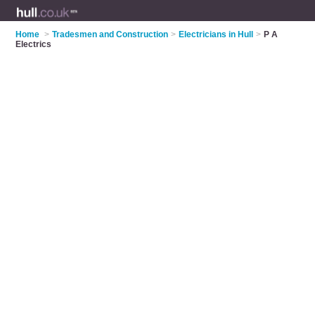
Home
>
Tradesmen and Construction
>
Electricians in Hull
>
P A
Electrics