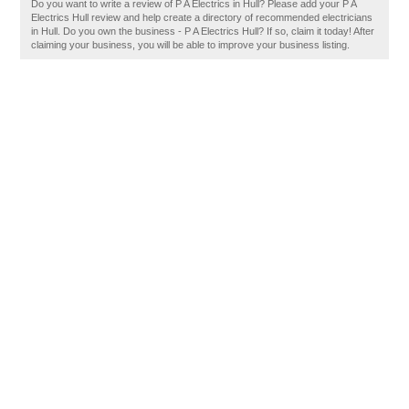
Do you want to write a review of P A Electrics in Hull? Please add your P A
Electrics Hull review and help create a directory of recommended electricians
in Hull. Do you own the business - P A Electrics Hull? If so, claim it today! After
claiming your business, you will be able to improve your business listing.