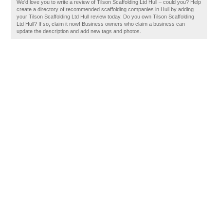
We'd love you to write a review of Tilson Scaffolding Ltd Hull – could you? Help
create a directory of recommended scaffolding companies in Hull by adding
your Tilson Scaffolding Ltd Hull review today. Do you own Tilson Scaffolding
Ltd Hull? If so, claim it now! Business owners who claim a business can
update the description and add new tags and photos.