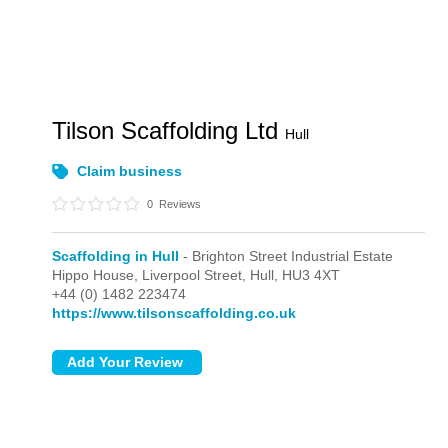
Tilson Scaffolding Ltd
Hull
Claim business
0
Reviews
Scaffolding in Hull
- Brighton Street Industrial Estate
Hippo House, Liverpool Street,
Hull,
HU3 4XT
+44 (0) 1482 223474
https://www.tilsonscaffolding.co.uk