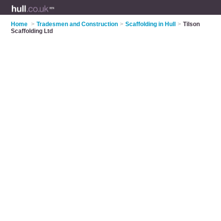
Home
>
Tradesmen and Construction
>
Scaffolding in Hull
>
Tilson
Scaffolding Ltd