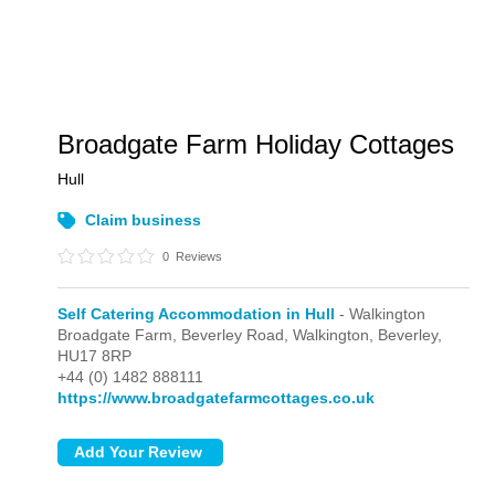
Broadgate Farm Holiday Cottages
Hull
Claim business
0
Reviews
Self Catering Accommodation in Hull
- Walkington
Broadgate Farm, Beverley Road,
Walkington,
Beverley,
HU17 8RP
+44 (0) 1482 888111
https://www.broadgatefarmcottages.co.uk