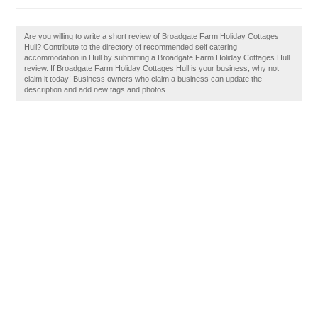
Are you willing to write a short review of Broadgate Farm Holiday Cottages
Hull? Contribute to the directory of recommended self catering
accommodation in Hull by submitting a Broadgate Farm Holiday Cottages Hull
review. If Broadgate Farm Holiday Cottages Hull is your business, why not
claim it today! Business owners who claim a business can update the
description and add new tags and photos.