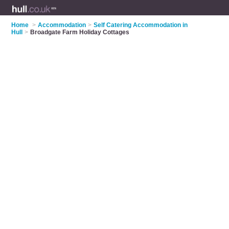
Home
>
Accommodation
>
Self Catering Accommodation in
Hull
>
Broadgate Farm Holiday Cottages