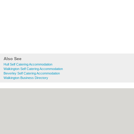
Also See
Hull Self Catering Accommodation
Walkington Self Catering Accommodation
Beverley Self Catering Accommodation
Walkington Business Directory
About Hull.co.uk:
Contact
|
Privacy Policy
|
Cookie Policy
|
Revoke cookie/ad consent |
Terms of Use
|
Community Guidelines
|
FAQs
|