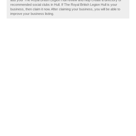
add your The Royal British Legion Hull review and help create a directory of
recommended social clubs in Hull. If The Royal British Legion Hull is your
business, then claim it now. After claiming your business, you will be able to
improve your business listing.