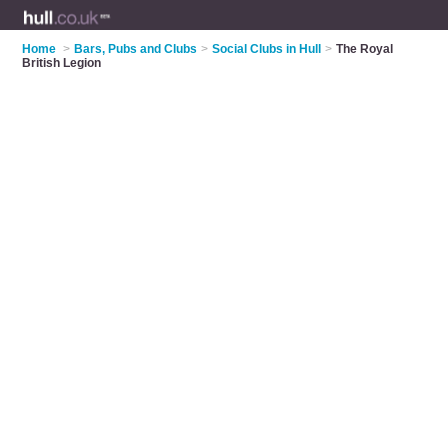
Home
>
Bars, Pubs and Clubs
>
Social Clubs in Hull
>
The Royal
British Legion