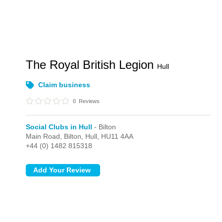
The Royal British Legion
Hull
Claim business
0
Reviews
Social Clubs in Hull
- Bilton
Main Road,
Bilton,
Hull,
HU11 4AA
+44 (0) 1482 815318