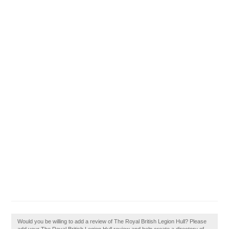
Would you be willing to add a review of The Royal British Legion Hull? Please