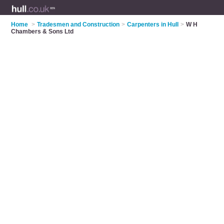
Home
>
Tradesmen and Construction
>
Carpenters in Hull
>
W H
Chambers & Sons Ltd