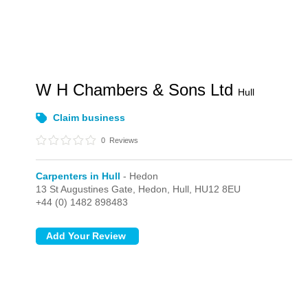
W H Chambers & Sons Ltd
Hull
Claim business
0
Reviews
Carpenters in Hull
- Hedon
13 St Augustines Gate,
Hedon,
Hull,
HU12 8EU
+44 (0) 1482 898483