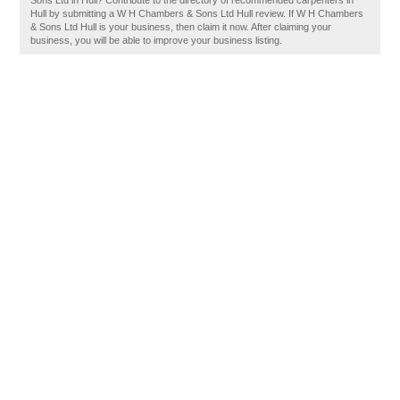
Sons Ltd in Hull? Contribute to the directory of recommended carpenters in
Hull by submitting a W H Chambers & Sons Ltd Hull review. If W H Chambers
& Sons Ltd Hull is your business, then claim it now. After claiming your
business, you will be able to improve your business listing.