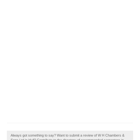
Always got something to say? Want to submit a review of W H Chambers &