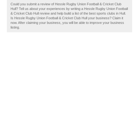
Could you submit a review of Hessle Rugby Union Football & Cricket Club
Hull? Tell us about your experiences by writing a Hessle Rugby Union Football
& Cricket Club Hull review and help build a list of the best sports clubs in Hull.
Is Hessle Rugby Union Football & Cricket Club Hull your business? Claim it
now. After claiming your business, you will be able to improve your business
listing.