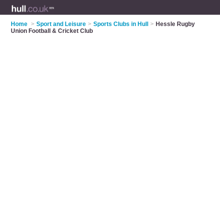
Home
>
Sport and Leisure
>
Sports Clubs in Hull
>
Hessle Rugby
Union Football & Cricket Club