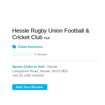
Hessle Rugby Union Football &
Cricket Club
Hull
Claim business
0
Reviews
Sports Clubs in Hull
- Hessle
Livingstone Road,
Hessle,
HU13 0EG
+44 (0) 1482 643430