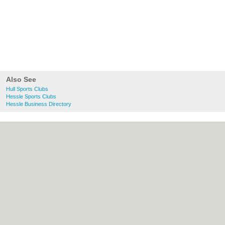
Also See
Hull Sports Clubs
Hessle Sports Clubs
Hessle Business Directory
About Hull.co.uk:
Contact
|
Privacy Policy
|
Cookie Policy
|
Revoke cookie/ad consent |
Terms of Use
|
Community Guidelines
|
FAQs
|
Add a Business
Categories:
Bars
|
Bridal Shops
|
Builders
|