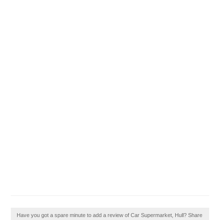
Have you got a spare minute to add a review of Car Supermarket, Hull? Share