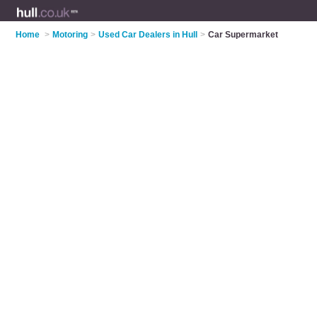
Home
>
Motoring
>
Used Car Dealers in Hull
>
Car Supermarket