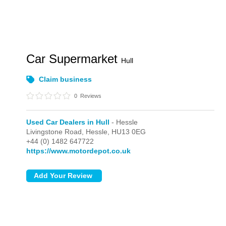
Car Supermarket
Hull
Claim business
0
Reviews
Used Car Dealers in Hull
- Hessle
Livingstone Road,
Hessle,
HU13 0EG
+44 (0) 1482 647722
https://www.motordepot.co.uk