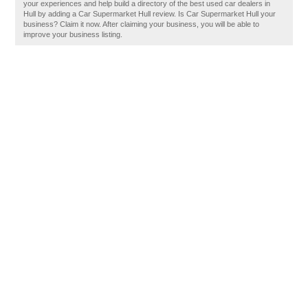
your experiences and help build a directory of the best used car dealers in
Hull by adding a Car Supermarket Hull review. Is Car Supermarket Hull your
business? Claim it now. After claiming your business, you will be able to
improve your business listing.