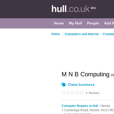
Home
My Hull
People
Add 
Home
>
Computers and Internet
>
Compute
M N B Computing
H
Claim business
0
Reviews
Computer Repairs in Hull
- Hessle
7 Cambridge Road,
Hessle,
HU13 9D