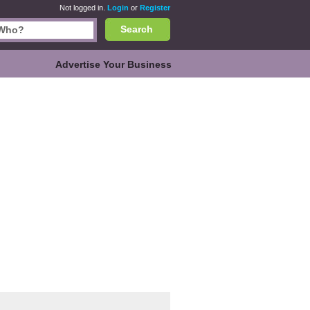
Not logged in.
Login
or
Register
Search
Advertise Your Business