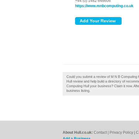
+44 (0) 1482 646606
https://www.mnbcomputing.co.uk
Could you submit a review of M N B Computing 
Hull review and help build a directory of recom
Computing Hull your business? Claim it now. Afte
business listing.
About Hull.co.uk:
Contact
|
Privacy Policy
|
C
Add a Business