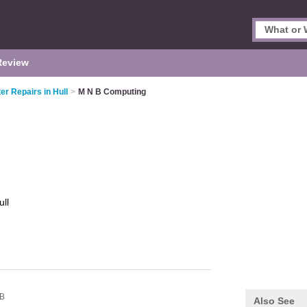
Review
r Repairs in Hull
>
M N B Computing
ull
B
Also See