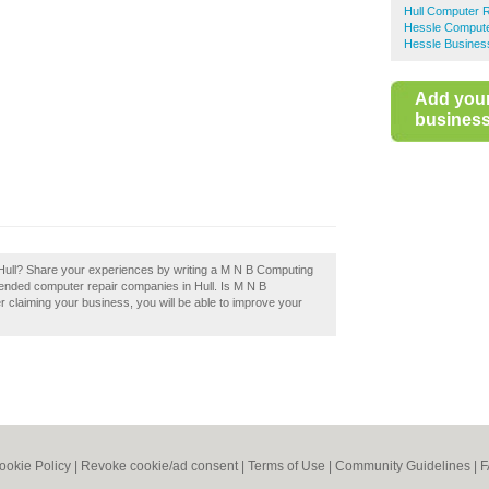
Hull Computer 
Hessle Compute
Hessle Business
Add you
business 
Hull? Share your experiences by writing a M N B Computing
mended computer repair companies in Hull. Is M N B
r claiming your business, you will be able to improve your
ookie Policy
|
Revoke cookie/ad consent |
Terms of Use
|
Community Guidelines
|
F