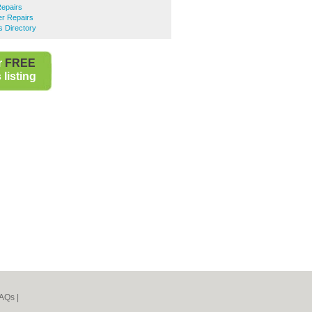
Repairs
r Repairs
 Directory
r
FREE
listing
AQs
|