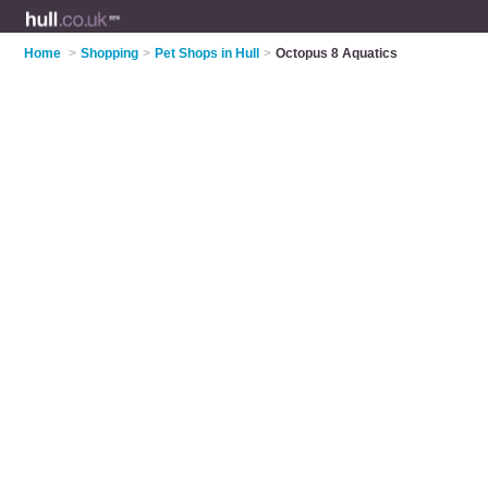
Home
>
Shopping
>
Pet Shops in Hull
>
Octopus 8 Aquatics