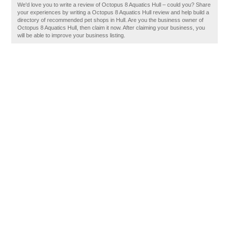
We'd love you to write a review of Octopus 8 Aquatics Hull – could you? Share
your experiences by writing a Octopus 8 Aquatics Hull review and help build a
directory of recommended pet shops in Hull. Are you the business owner of
Octopus 8 Aquatics Hull, then claim it now. After claiming your business, you
will be able to improve your business listing.