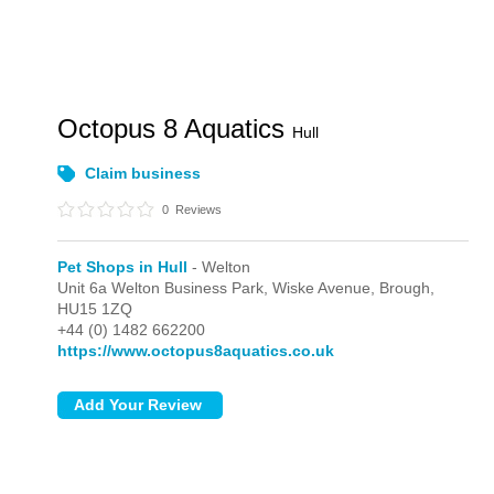
Octopus 8 Aquatics
Hull
Claim business
0
Reviews
Pet Shops in Hull
- Welton
Unit 6a Welton Business Park, Wiske Avenue,
Brough,
HU15 1ZQ
+44 (0) 1482 662200
https://www.octopus8aquatics.co.uk