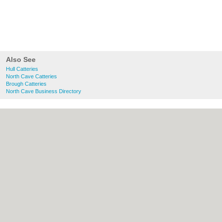
Also See
Hull Catteries
North Cave Catteries
Brough Catteries
North Cave Business Directory
About Hull.co.uk:
Contact
|
Privacy Policy
|
Cookie Policy
|
Revoke cookie/ad consent |
Terms of Use
|
Community Guidelines
|
FAQs
|
Add a Business
Categories:
Bars
|
Bridal Shops
|
Builders
|