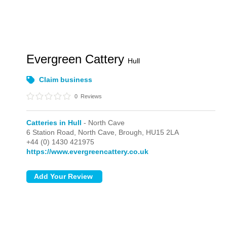
Evergreen Cattery
Hull
Claim business
0
Reviews
Catteries in Hull
- North Cave
6 Station Road,
North Cave,
Brough,
HU15 2LA
+44 (0) 1430 421975
https://www.evergreencattery.co.uk