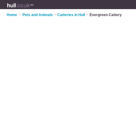
Home
>
Pets and Animals
>
Catteries in Hull
>
Evergreen Cattery