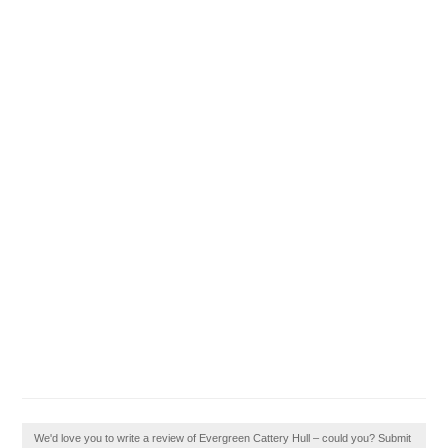
We'd love you to write a review of Evergreen Cattery Hull – could you? Submit