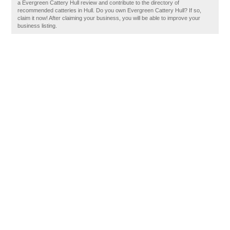
a Evergreen Cattery Hull review and contribute to the directory of
recommended catteries in Hull. Do you own Evergreen Cattery Hull? If so,
claim it now! After claiming your business, you will be able to improve your
business listing.