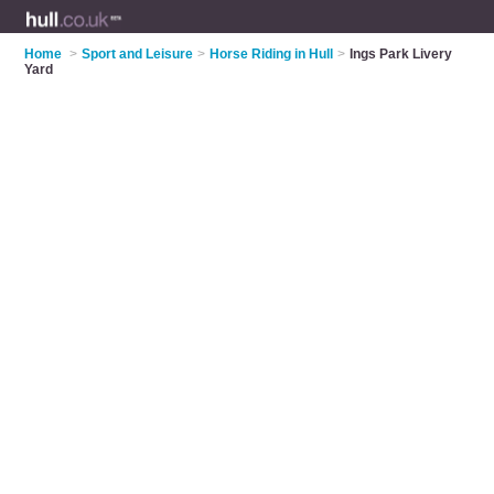
Home
>
Sport and Leisure
>
Horse Riding in Hull
>
Ings Park Livery
Yard