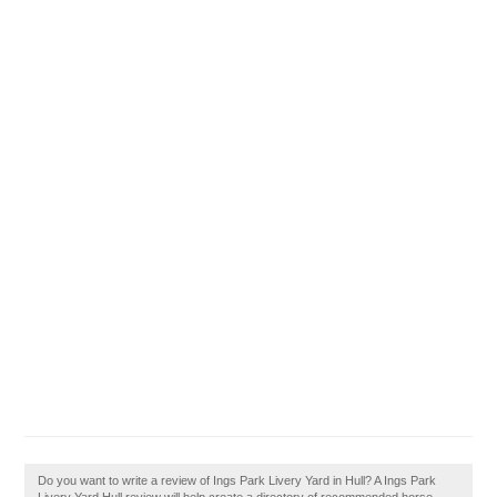
Do you want to write a review of Ings Park Livery Yard in Hull? A Ings Park