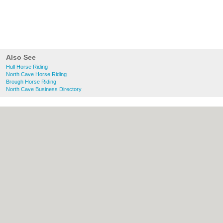
Also See
Hull Horse Riding
North Cave Horse Riding
Brough Horse Riding
North Cave Business Directory
About Hull.co.uk:
Contact
|
Privacy Policy
|
Cookie Policy
|
Revoke cookie/ad consent |
Terms of Use
|
Community Guidelines
|
FAQs
|
Add a Business
Categories:
Bars
|
Bridal Shops
|
Builders
|
Carpet Cleaning
|
Central Heating
|