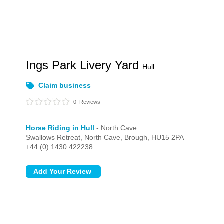
Ings Park Livery Yard
Hull
Claim business
0
Reviews
Horse Riding in Hull
- North Cave
Swallows Retreat,
North Cave,
Brough,
HU15 2PA
+44 (0) 1430 422238