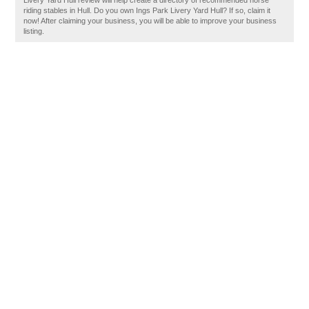
Livery Yard Hull review will help create a directory of recommended horse
riding stables in Hull. Do you own Ings Park Livery Yard Hull? If so, claim it
now! After claiming your business, you will be able to improve your business
listing.