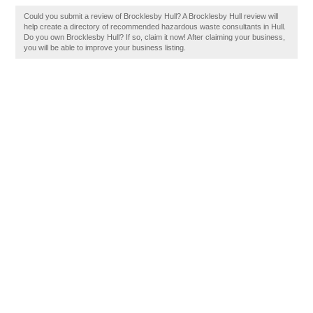
Could you submit a review of Brocklesby Hull? A Brocklesby Hull review will
help create a directory of recommended hazardous waste consultants in Hull.
Do you own Brocklesby Hull? If so, claim it now! After claiming your business,
you will be able to improve your business listing.