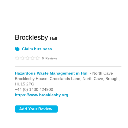
Brocklesby
Hull
Claim business
0
Reviews
Hazardous Waste Management in Hull
- North Cave
Brocklesby House, Crosslands Lane,
North Cave,
Brough,
HU15 2PG
+44 (0) 1430 424900
https://www.brocklesby.org