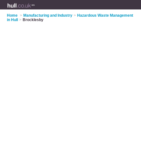
Home
>
Manufacturing and Industry
>
Hazardous Waste Management
in Hull
>
Brocklesby