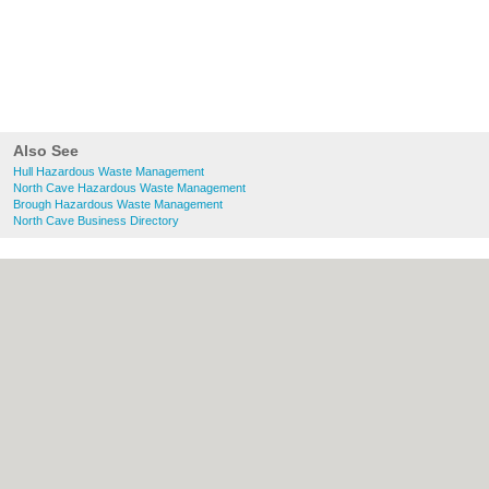
Also See
Hull Hazardous Waste Management
North Cave Hazardous Waste Management
Brough Hazardous Waste Management
North Cave Business Directory
About Hull.co.uk:
Contact
|
Privacy Policy
|
Cookie Policy
|
Revoke cookie/ad consent |
Terms of Use
|
Community Guidelines
|
FAQs
|
Add a Business
Categories:
Bars
|
Bridal Shops
|
Builders
|