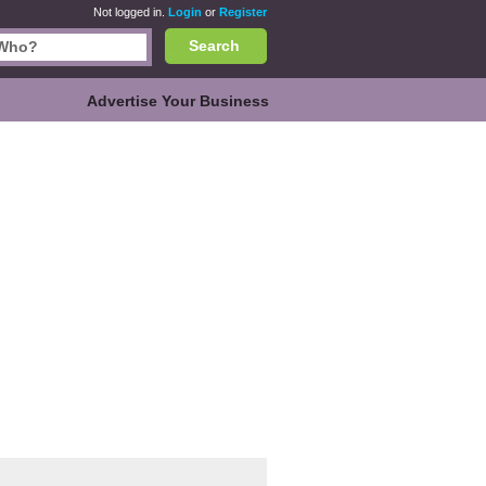
Not logged in.
Login
or
Register
Search
Advertise Your Business