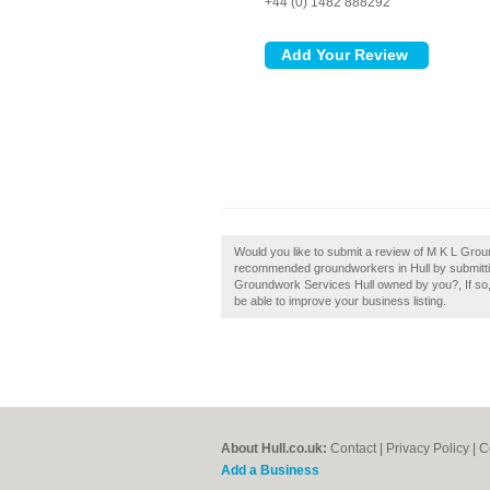
+44 (0) 1482 888292
Would you like to submit a review of M K L Groun
recommended groundworkers in Hull by submitti
Groundwork Services Hull owned by you?, If so, w
be able to improve your business listing.
About Hull.co.uk:
Contact
|
Privacy Policy
|
C
Add a Business