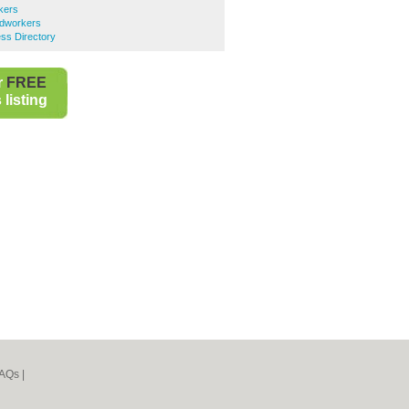
kers
ndworkers
ss Directory
r
FREE
listing
AQs
|