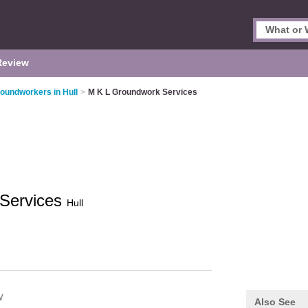
Review
oundworkers in Hull
>
M K L Groundwork Services
 Services
Hull
W
Also See