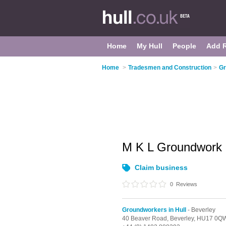
Home
My Hull
People
Add 
Home
>
Tradesmen and Construction
>
Gr
M K L Groundwork
Claim business
0
Reviews
Groundworkers in Hull
- Beverley
40 Beaver Road,
Beverley,
HU17 0Q