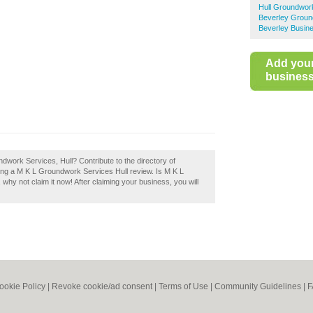
Hull Groundwor
Beverley Grou
Beverley Busine
Add you
business 
dwork Services, Hull? Contribute to the directory of
ng a M K L Groundwork Services Hull review. Is M K L
hy not claim it now! After claiming your business, you will
ookie Policy
|
Revoke cookie/ad consent |
Terms of Use
|
Community Guidelines
|
F