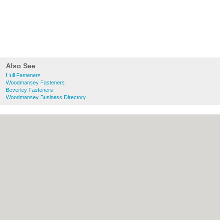
Also See
Hull Fasteners
Woodmansey Fasteners
Beverley Fasteners
Woodmansey Business Directory
About Hull.co.uk:
Contact
|
Privacy Policy
|
Cookie Policy
|
Revoke cookie/ad consent |
Terms of Use
|
Community Guidelines
|
FAQs
|
Add a Business
Categories:
Bars
|
Bridal Shops
|
Builders
|