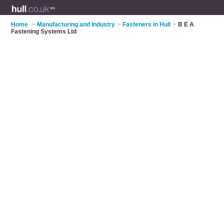
Home
>
Manufacturing and Industry
>
Fasteners in Hull
>
B E A
Fastening Systems Ltd