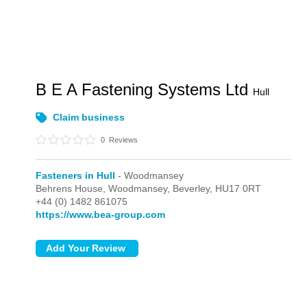
B E A Fastening Systems Ltd
Hull
Claim business
0
Reviews
Fasteners in Hull
- Woodmansey
Behrens House,
Woodmansey,
Beverley,
HU17 0RT
+44 (0) 1482 861075
https://www.bea-group.com