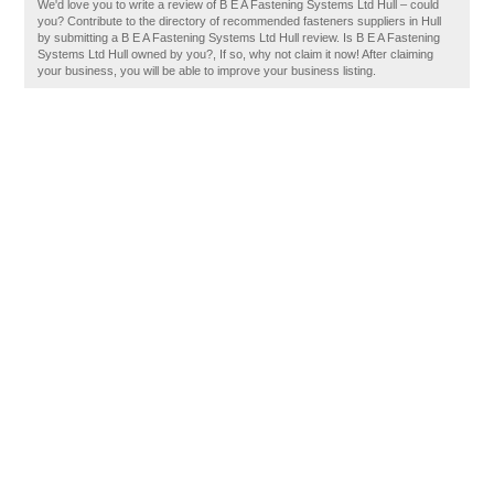
We'd love you to write a review of B E A Fastening Systems Ltd Hull – could
you? Contribute to the directory of recommended fasteners suppliers in Hull
by submitting a B E A Fastening Systems Ltd Hull review. Is B E A Fastening
Systems Ltd Hull owned by you?, If so, why not claim it now! After claiming
your business, you will be able to improve your business listing.